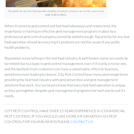
Top priority for any fast food operation should be ensuring it’s products are not the cause of any
public health problems.
When it comes to pest control and fast food takeaways and restaurants, the
importance in having an effective pest management program in place by a
professional pest control company cannot be stated enough. Top priority for any fast
food operation should be ensuring it’s products are not the cause of any public
health problems.
Reputation is everything in the fast food industry. A well known name can easily be
tarnished due to a lapse in pest control management, even if it is only a minor one,
and the backlash from customers can have a catastrophic effect on business,
sometimes even leading to closure. City Pest Control have many years experience
providing the fast food industry with pest prevention and pest management
solutions that work. Our surveyors know that every fast food operation is unique,
so they put together bespoke pest management programs for each one to suit it’s
needs.
CITY PEST CONTROL HAVE OVER 25 YEARS EXPERIENCE IN COMMERCIAL
PEST CONTROL. IF YOU WOULD LIKE MORE INFORMATION ON PEST
CONTROL FOR YOUR BUSINESS PLEASE
CONTACT US
.