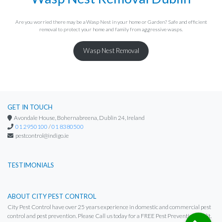
Are you worried there may be a Wasp Nest in your home or Garden? Safe and efficient
removal to protect your home and family from aggressive wasps.
Wasp Nest Removal
GET IN TOUCH
Avondale House, Bohernabreena, Dublin 24, Ireland
01 2950100
/
01 8380500
pestcontrol@indigo.ie
TESTIMONIALS
ABOUT CITY PEST CONTROL
City Pest Control have over 25 years experience in domestic and commercial pest
control and pest prevention. Please Call us today for a FREE Pest Prevention Audit.