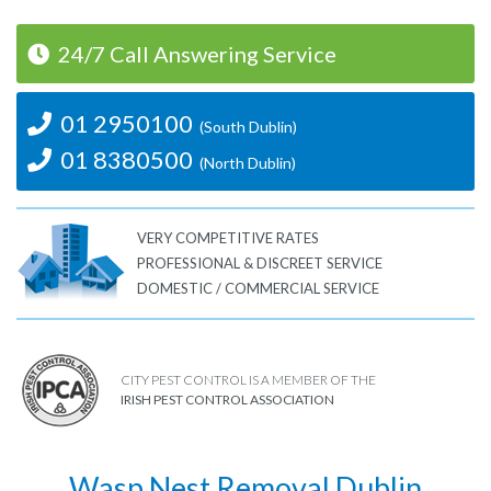
24/7 Call Answering Service
01 2950100
(South Dublin)
01 8380500
(North Dublin)
VERY COMPETITIVE RATES
PROFESSIONAL & DISCREET SERVICE
DOMESTIC / COMMERCIAL SERVICE
CITY PEST CONTROL IS A MEMBER OF THE
IRISH PEST CONTROL ASSOCIATION
Wasp Nest Removal Dublin