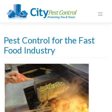
Pest Control for the Fast
Food Industry